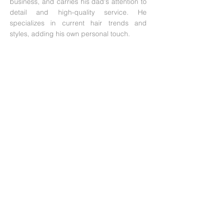
business, and carries his dad's attention to
detail and high-quality service. He
specializes in current hair trends and
styles, adding his own personal touch.