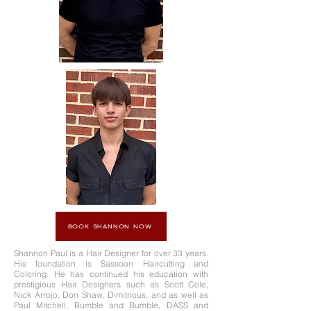
BOOK SHANNON NOW
Shannon Paul is a Hair Designer for over 33 years.
His foundation is Sassoon Haircutting and
Coloring. He has continued his education with
prestigious Hair Designers such as Scott Cole,
Nick Arrojo, Don Shaw, Dimitrious, and as well as
Paul Mitchell, Bumble and Bumble, DASS and