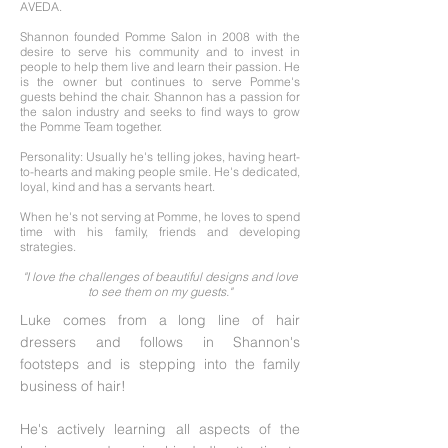
AVEDA.
Shannon founded Pomme Salon in 2008 with the
desire to serve his community and to invest in
people to help them live and learn their passion. He
is the owner but continues to serve Pomme's
guests behind the chair. Shannon has a passion for
the salon industry and seeks to find ways to grow
the Pomme Team together.
Personality: Usually he's telling jokes, having heart-
to-hearts and making people smile. He's dedicated,
loyal, kind and has a servants heart.
When he's not serving at Pomme, he loves to spend
time with his family, friends and developing
strategies.
"I love the challenges of beautiful designs and love
to see them on my guests."
Luke comes from a long line of hair
dressers and follows in Shannon's
footsteps and is stepping into the family
business of hair!
He's actively learning all aspects of the